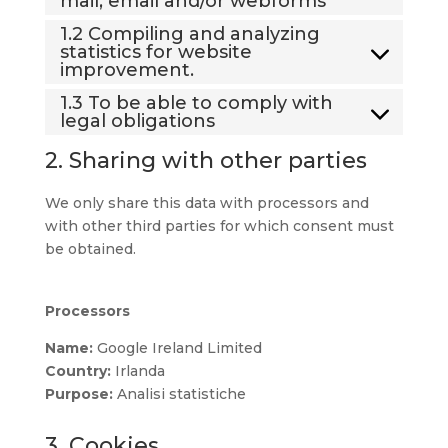
mail, email and/or webforms
1.2 Compiling and analyzing
statistics for website
improvement.
1.3 To be able to comply with
legal obligations
2. Sharing with other parties
We only share this data with processors and
with other third parties for which consent must
be obtained.
Processors
Name:
Google Ireland Limited
Country:
Irlanda
Purpose:
Analisi statistiche
3. Cookies