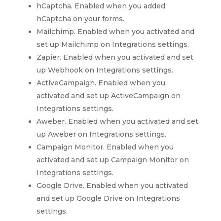
hCaptcha. Enabled when you added
hCaptcha on your forms.
Mailchimp. Enabled when you activated and
set up Mailchimp on Integrations settings.
Zapier. Enabled when you activated and set
up Webhook on Integrations settings.
ActiveCampaign. Enabled when you
activated and set up ActiveCampaign on
Integrations settings.
Aweber. Enabled when you activated and set
up Aweber on Integrations settings.
Campaign Monitor. Enabled when you
activated and set up Campaign Monitor on
Integrations settings.
Google Drive. Enabled when you activated
and set up Google Drive on Integrations
settings.