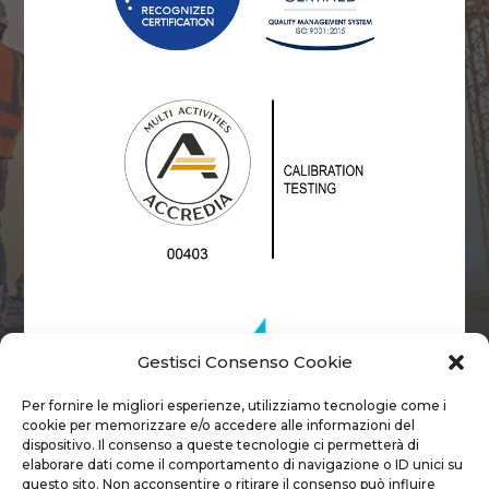
Gestisci Consenso Cookie
Per fornire le migliori esperienze, utilizziamo tecnologie come i
cookie per memorizzare e/o accedere alle informazioni del
dispositivo. Il consenso a queste tecnologie ci permetterà di
elaborare dati come il comportamento di navigazione o ID unici su
questo sito. Non acconsentire o ritirare il consenso può influire