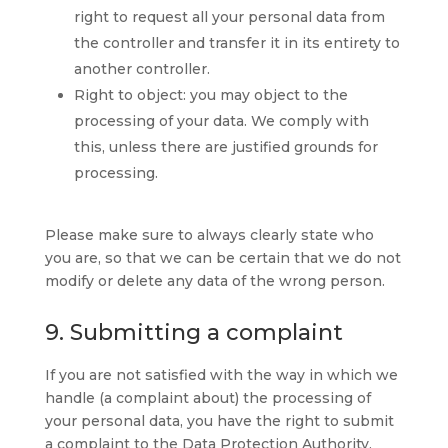
right to request all your personal data from
the controller and transfer it in its entirety to
another controller.
Right to object: you may object to the
processing of your data. We comply with
this, unless there are justified grounds for
processing.
Please make sure to always clearly state who
you are, so that we can be certain that we do not
modify or delete any data of the wrong person.
9. Submitting a complaint
If you are not satisfied with the way in which we
handle (a complaint about) the processing of
your personal data, you have the right to submit
a complaint to the Data Protection Authority.