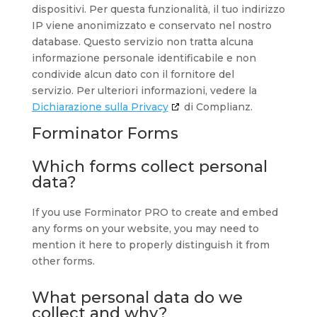
dispositivi. Per questa funzionalità, il tuo indirizzo
IP viene anonimizzato e conservato nel nostro
database. Questo servizio non tratta alcuna
informazione personale identificabile e non
condivide alcun dato con il fornitore del
servizio. Per ulteriori informazioni, vedere la
Dichiarazione sulla Privacy
di Complianz.
Forminator Forms
Which forms collect personal
data?
If you use Forminator PRO to create and embed
any forms on your website, you may need to
mention it here to properly distinguish it from
other forms.
What personal data do we
collect and why?