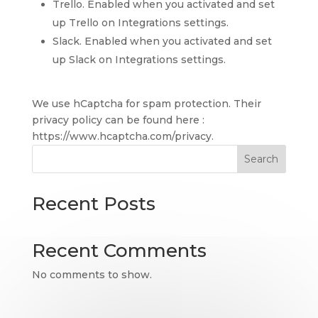
Trello. Enabled when you activated and set
up Trello on Integrations settings.
Slack. Enabled when you activated and set
up Slack on Integrations settings.
We use hCaptcha for spam protection. Their
privacy policy can be found here :
https://www.hcaptcha.com/privacy.
Search
Recent Posts
Recent Comments
No comments to show.