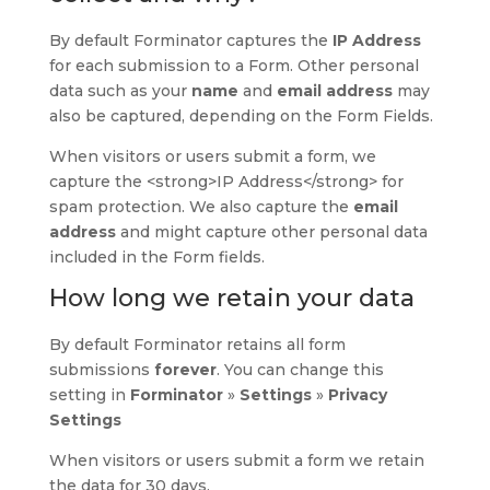
By default Forminator captures the
IP
Address
for each submission to a Form. Other personal
data such as your
name
and
email address
may
also be captured, depending on the Form Fields.
When visitors or users submit a form, we
capture the <strong>IP Address</strong> for
spam protection. We also capture the
email
address
and might capture other personal data
included in the Form fields.
How long we retain your data
By default Forminator retains all form
submissions
forever
. You can change this
setting in
Forminator
»
Settings
»
Privacy
Settings
When visitors or users submit a form we retain
the data for 30 days.