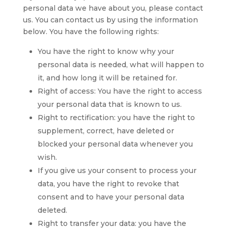
personal data we have about you, please contact
us. You can contact us by using the information
below. You have the following rights:
You have the right to know why your
personal data is needed, what will happen to
it, and how long it will be retained for.
Right of access: You have the right to access
your personal data that is known to us.
Right to rectification: you have the right to
supplement, correct, have deleted or
blocked your personal data whenever you
wish.
If you give us your consent to process your
data, you have the right to revoke that
consent and to have your personal data
deleted.
Right to transfer your data: you have the