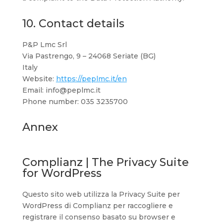
10. Contact details
P&P Lmc Srl
Via Pastrengo, 9 – 24068 Seriate (BG)
Italy
Website:
https://peplmc.it/en
Email:
info@
peplmc.it
Phone number: 035 3235700
Annex
Complianz | The Privacy Suite
for WordPress
Questo sito web utilizza la Privacy Suite per
WordPress di Complianz per raccogliere e
registrare il consenso basato su browser e