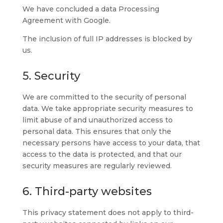
We have concluded a data Processing
Agreement with Google.
The inclusion of full IP addresses is blocked by
us.
5. Security
We are committed to the security of personal
data. We take appropriate security measures to
limit abuse of and unauthorized access to
personal data. This ensures that only the
necessary persons have access to your data, that
access to the data is protected, and that our
security measures are regularly reviewed.
6. Third-party websites
This privacy statement does not apply to third-