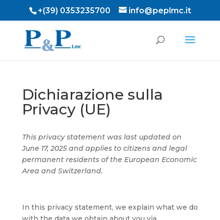
+(39) 0353235700
info@peplmc.it
Dichiarazione sulla
Privacy (UE)
This privacy statement was last updated on
June 17, 2025 and applies to citizens and legal
permanent residents of the European Economic
Area and Switzerland.
In this privacy statement, we explain what we do
with the data we obtain about you via