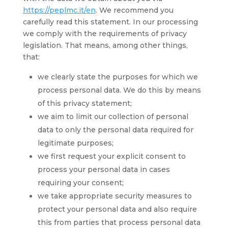
https://peplmc.it/en
. We recommend you
carefully read this statement. In our processing
we comply with the requirements of privacy
legislation. That means, among other things,
that:
we clearly state the purposes for which we
process personal data. We do this by means
of this privacy statement;
we aim to limit our collection of personal
data to only the personal data required for
legitimate purposes;
we first request your explicit consent to
process your personal data in cases
requiring your consent;
we take appropriate security measures to
protect your personal data and also require
this from parties that process personal data