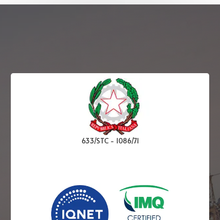
633/STC
-
1086/71