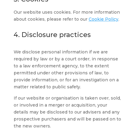
Our website uses cookies. For more information
about cookies, please refer to our
Cookie Policy
.
4. Disclosure practices
We disclose personal information if we are
required by law or by a court order, in response
to a law enforcement agency, to the extent
permitted under other provisions of law, to
provide information, or for an investigation on a
matter related to public safety.
If our website or organisation is taken over, sold,
or involved in a merger or acquisition, your
details may be disclosed to our advisers and any
prospective purchasers and will be passed on to
the new owners.