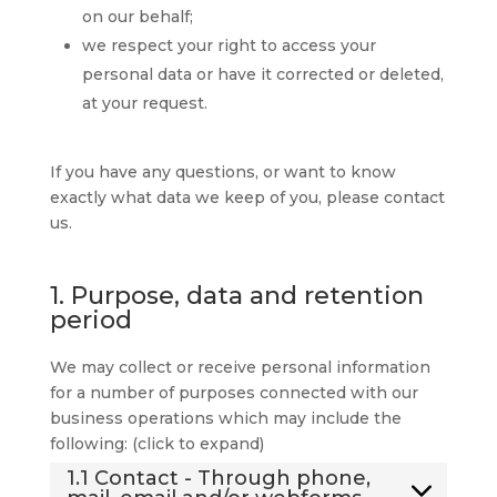
on our behalf;
we respect your right to access your
personal data or have it corrected or deleted,
at your request.
If you have any questions, or want to know
exactly what data we keep of you, please contact
us.
1. Purpose, data and retention
period
We may collect or receive personal information
for a number of purposes connected with our
business operations which may include the
following: (click to expand)
1.1 Contact - Through phone,