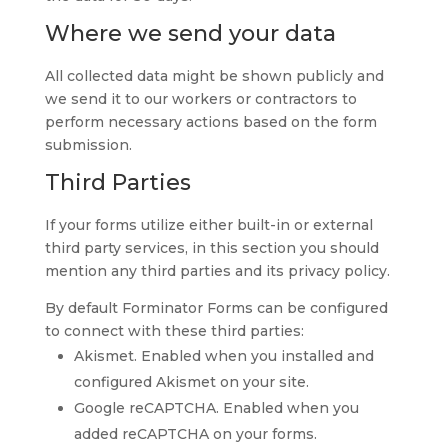
Where we send your data
All collected data might be shown publicly and
we send it to our workers or contractors to
perform necessary actions based on the form
submission.
Third Parties
If your forms utilize either built-in or external
third party services, in this section you should
mention any third parties and its privacy policy.
By default Forminator Forms can be configured
to connect with these third parties:
Akismet. Enabled when you installed and
configured Akismet on your site.
Google reCAPTCHA. Enabled when you
added reCAPTCHA on your forms.