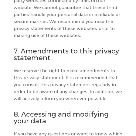
party websites connected by links on our
website. We cannot guarantee that these third
parties handle your personal data in a reliable or
secure manner. We recommend you read the
privacy statements of these websites prior to
making use of these websites.
7. Amendments to this privacy
statement
We reserve the right to make amendments to
this privacy statement. It is recommended that
you consult this privacy statement regularly in
order to be aware of any changes. In addition, we
will actively inform you wherever possible.
8. Accessing and modifying
your data
If you have any questions or want to know which