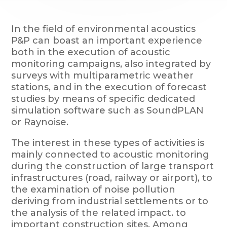
In the field of environmental acoustics
P&P can boast an important experience
both in the execution of acoustic
monitoring campaigns, also integrated by
surveys with multiparametric weather
stations, and in the execution of forecast
studies by means of specific dedicated
simulation software such as SoundPLAN
or Raynoise.
The interest in these types of activities is
mainly connected to acoustic monitoring
during the construction of large transport
infrastructures (road, railway or airport), to
the examination of noise pollution
deriving from industrial settlements or to
the analysis of the related impact. to
important construction sites. Among