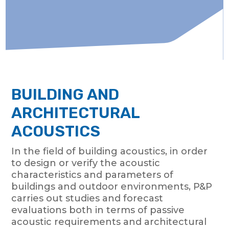
BUILDING AND
ARCHITECTURAL
ACOUSTICS
In the field of building acoustics, in order
to design or verify the acoustic
characteristics and parameters of
buildings and outdoor environments, P&P
carries out studies and forecast
evaluations both in terms of passive
acoustic requirements and architectural