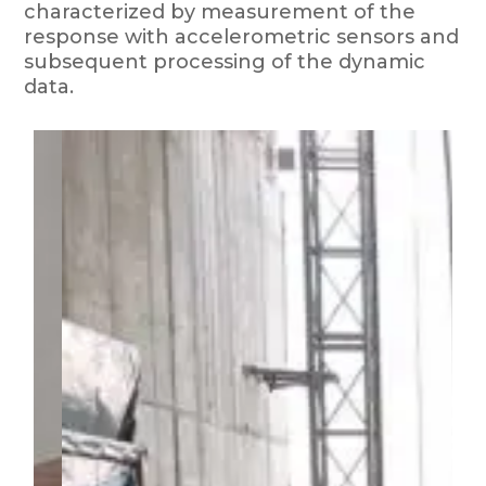
characterized by measurement of the
response with accelerometric sensors and
subsequent processing of the dynamic
data.