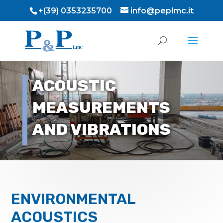
+(39) 0353235700
info@peplmc.it
ACOUSTIC
MEASUREMENTS
AND VIBRATIONS
ENVIRONMENTAL
ACOUSTICS