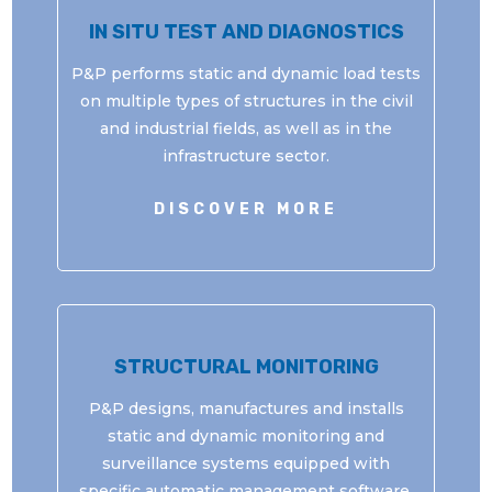
IN SITU TEST AND DIAGNOSTICS
P&P performs static and dynamic load tests
on multiple types of structures in the civil
and industrial fields, as well as in the
infrastructure sector.
DISCOVER MORE
STRUCTURAL MONITORING
P&P designs, manufactures and installs
static and dynamic monitoring and
surveillance systems equipped with
specific automatic management software.