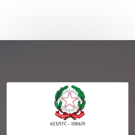
633/STC
-
1086/71