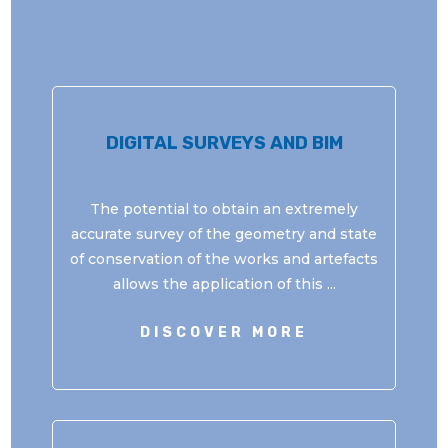
DIGITAL SURVEYS AND BIM
The potential to obtain an extremely
accurate survey of the geometry and state
of conservation of the works and artefacts
allows the application of this ...
DISCOVER MORE