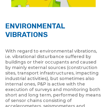
ENVIRONMENTAL
VIBRATIONS
With regard to environmental vibrations,
i.e. vibrational disturbance suffered by
buildings or their occupants and caused
by mainly external sources (construction
sites, transport infrastructures, impacting
industrial activities), but sometimes also
internal ones, P&P is active with the
execution of surveys and monitoring both
short and long term, performed by means
of sensor chains consisting of
accelerometers, seismometers and