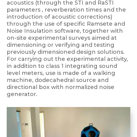
acoustics (through the STI and RaSTI
parameters , reverberation times and the
introduction of acoustic corrections)
through the use of specific Ramsete and
Noise Insulation software, together with
on-site experimental surveys aimed at
dimensioning or verifying and testing
previously dimensioned design solutions.
For carrying out the experimental activity,
in addition to class 1 integrating sound
level meters, use is made of a walking
machine, dodecahedral source and
directional box with normalized noise
generator.