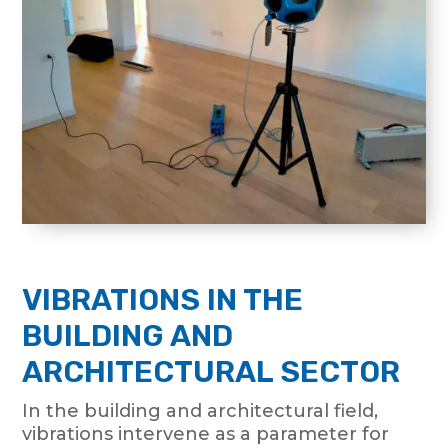
VIBRATIONS IN THE
BUILDING AND
ARCHITECTURAL SECTOR
In the building and architectural field,
vibrations intervene as a parameter for