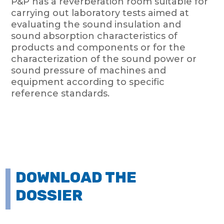
P&P has a reverberation room suitable for
carrying out laboratory tests aimed at
evaluating the sound insulation and
sound absorption characteristics of
products and components or for the
characterization of the sound power or
sound pressure of machines and
equipment according to specific
reference standards.
DOWNLOAD THE
DOSSIER