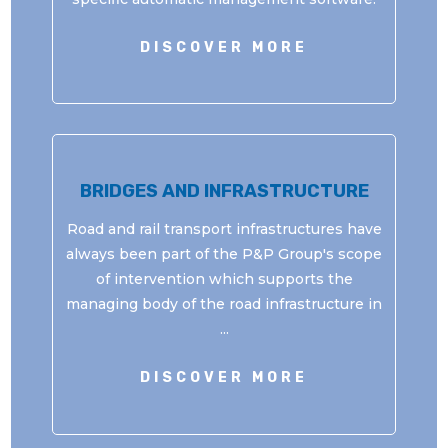
DISCOVER MORE
BRIDGES AND INFRASTRUCTURE
Road and rail transport infrastructures have
always been part of the P&P Group's scope
of intervention which supports the
managing body of the road infrastructure in
...
DISCOVER MORE