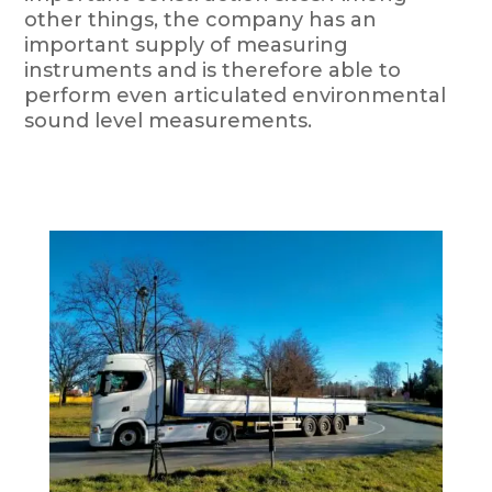
other things, the company has an
important supply of measuring
instruments and is therefore able to
perform even articulated environmental
sound level measurements.