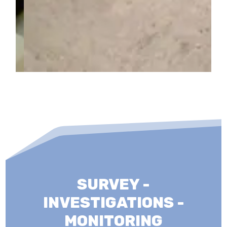
SURVEY -
INVESTIGATIONS -
MONITORING