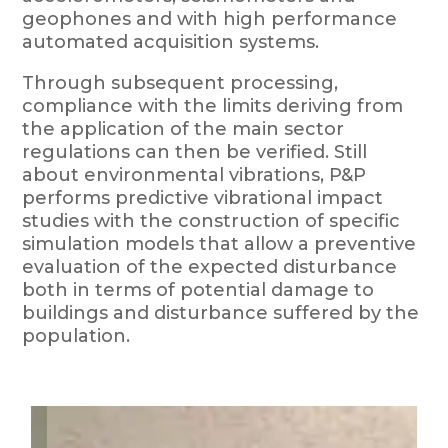
geophones and with high performance
automated acquisition systems.
Through subsequent processing,
compliance with the limits deriving from
the application of the main sector
regulations can then be verified. Still
about environmental vibrations, P&P
performs predictive vibrational impact
studies with the construction of specific
simulation models that allow a preventive
evaluation of the expected disturbance
both in terms of potential damage to
buildings and disturbance suffered by the
population.