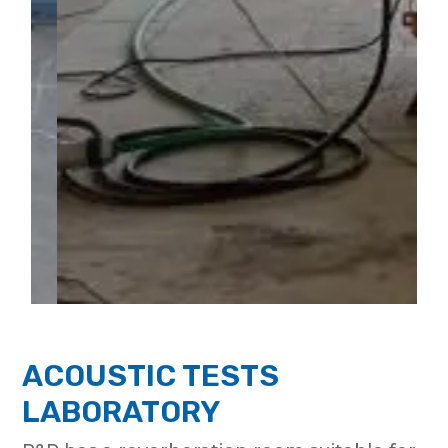
ACOUSTIC TESTS
LABORATORY