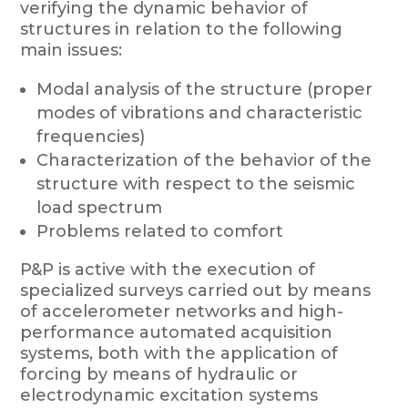
verifying the dynamic behavior of
structures in relation to the following
main issues:
Modal analysis of the structure (proper
modes of vibrations and characteristic
frequencies)
Characterization of the behavior of the
structure with respect to the seismic
load spectrum
Problems related to comfort
P&P is active with the execution of
specialized surveys carried out by means
of accelerometer networks and high-
performance automated acquisition
systems, both with the application of
forcing by means of hydraulic or
electrodynamic excitation systems