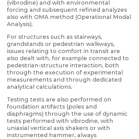
(vibrodine) and with environmental
forcing and subsequent refined analyzes
also with OMA method (Operational Modal
Analysis).
For structures such as stairways,
grandstands or pedestrian walkways,
issues relating to comfort in transit are
also dealt with, for example connected to
pedestrian-structure interaction, both
through the execution of experimental
measurements and through dedicated
analytical calculations.
Testing tests are also performed on
foundation artifacts (poles and
diaphragms) through the use of dynamic
tests performed with vibrodine, with
uniaxial vertical axis shakers or with
instrumented hammer, always