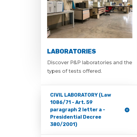
LABORATORIES
Discover P&P laboratories and the
types of tests offered.
CIVIL LABORATORY (Law
1086/71 - Art. 59
paragraph 2 letter a -
Presidential Decree
380/2001)