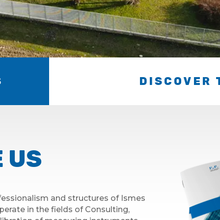
S
DISCOVER 
 US
essionalism and structures of Ismes
perate in the fields of Consulting,