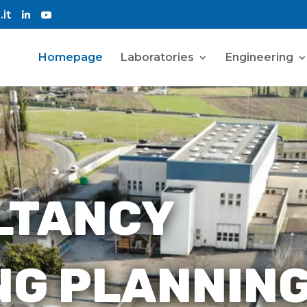
it
Homepage
Laboratories
Engineering
LTANCY
NG PLANNIN