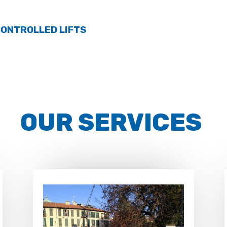
ONTROLLED LIFTS
OUR SERVICES