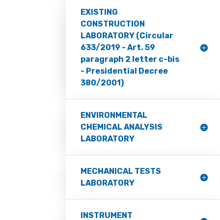
EXISTING
CONSTRUCTION
LABORATORY (Circular
633/2019 - Art. 59
paragraph 2 letter c-bis
- Presidential Decree
380/2001)
ENVIRONMENTAL
CHEMICAL ANALYSIS
LABORATORY
MECHANICAL TESTS
LABORATORY
INSTRUMENT