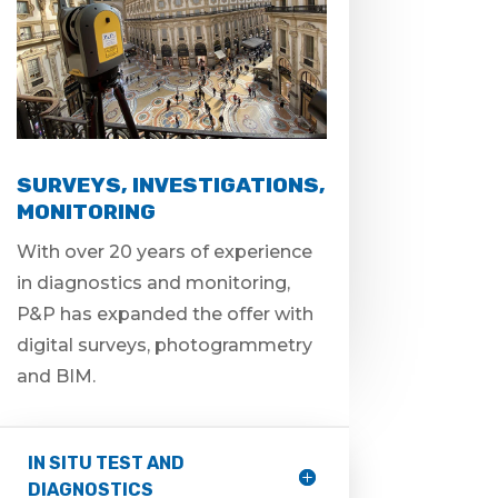
SURVEYS, INVESTIGATIONS,
MONITORING
With over 20 years of experience
in diagnostics and monitoring,
P&P has expanded the offer with
digital surveys, photogrammetry
and BIM.
IN SITU TEST AND
DIAGNOSTICS