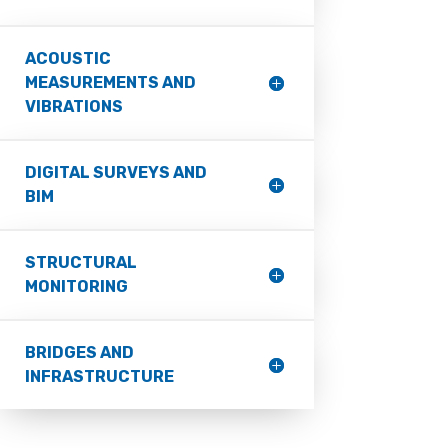
ACOUSTIC
MEASUREMENTS AND
VIBRATIONS
DIGITAL SURVEYS AND
BIM
STRUCTURAL
MONITORING
BRIDGES AND
INFRASTRUCTURE