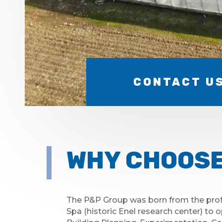
CONTACT U
WHY CHOOSE
The P&P Group was born from the prof
Spa (historic Enel research center) to o