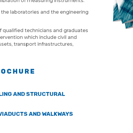
libration of measuring instruments.
 the laboratories and the engineering
f qualified technicians and graduates
tervention which include civil and
ets, transport infrastructures,
ROCHURE
LING AND STRUCTURAL
 VIADUCTS AND WALKWAYS