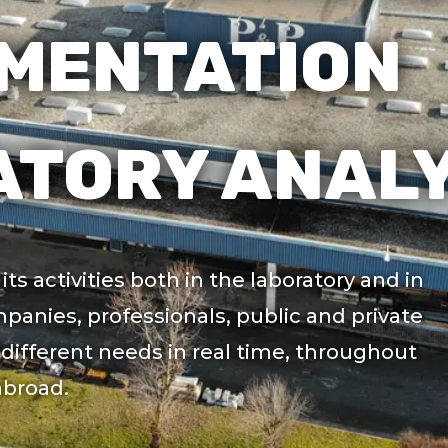
MENTATION
TORY ANALY
ts activities both in the laboratory and in
mpanies, professionals, public and private
different needs in real time, throughout
abroad.