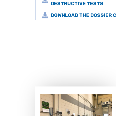

DESTRUCTIVE TESTS

DOWNLOAD THE DOSSIER C