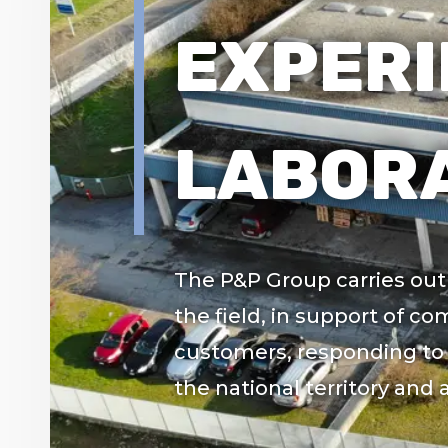
EXPERI
LABORA
The P&P Group carries out i
the field, in support of co
customers, responding to 
the national territory and 