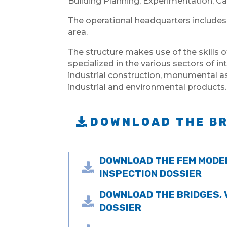
Building Planning, Experimentation, Ca
The operational headquarters includes
area.
The structure makes use of the skills o
specialized in the various sectors of in
industrial construction, monumental ass
industrial and environmental products.
DOWNLOAD THE B
DOWNLOAD THE FEM MODE

INSPECTION DOSSIER
DOWNLOAD THE BRIDGES,

DOSSIER