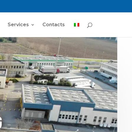
Services
Contacts
G