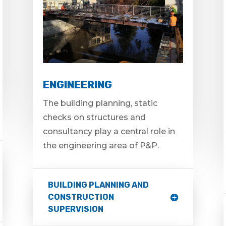
ENGINEERING
The building planning, static
checks on structures and
consultancy play a central role in
the engineering area of P&P.
BUILDING PLANNING AND
CONSTRUCTION
SUPERVISION