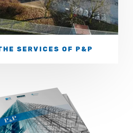
THE SERVICES OF P&P