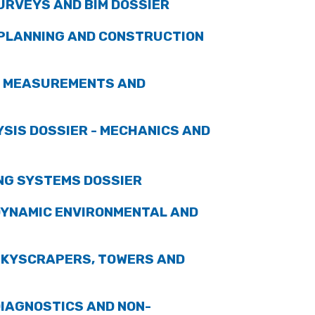
URVEYS AND BIM DOSSIER
 PLANNING AND CONSTRUCTION
C MEASUREMENTS AND
SIS DOSSIER - MECHANICS AND
NG SYSTEMS DOSSIER
DYNAMIC ENVIRONMENTAL AND
SKYSCRAPERS, TOWERS AND
IAGNOSTICS AND NON-