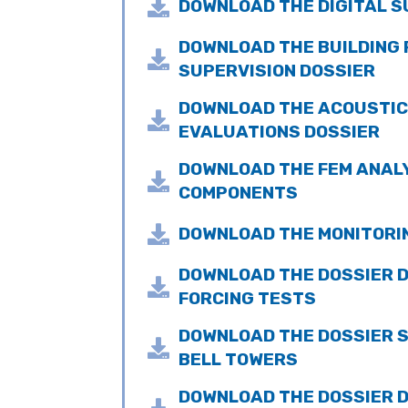

DOWNLOAD THE DIGITAL S
DOWNLOAD THE BUILDING

SUPERVISION DOSSIER
DOWNLOAD THE ACOUSTI

EVALUATIONS DOSSIER
DOWNLOAD THE FEM ANALY

COMPONENTS

DOWNLOAD THE MONITORI
DOWNLOAD THE DOSSIER 

FORCING TESTS
DOWNLOAD THE DOSSIER 

BELL TOWERS
DOWNLOAD THE DOSSIER D