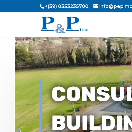
+(39) 0353235700
info@peplmc.
CONSU
BUILDI