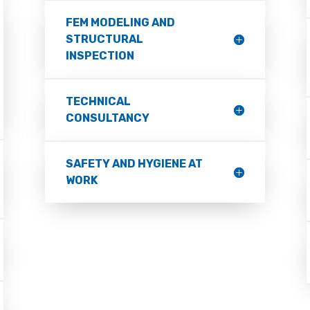
FEM MODELING AND
STRUCTURAL
INSPECTION
TECHNICAL
CONSULTANCY
SAFETY AND HYGIENE AT
WORK